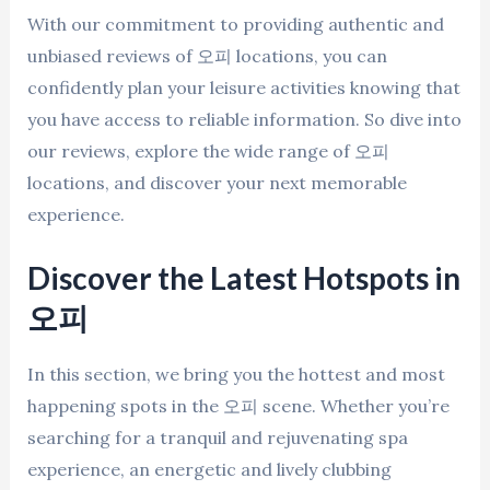
With our commitment to providing authentic and
unbiased reviews of 오피 locations, you can
confidently plan your leisure activities knowing that
you have access to reliable information. So dive into
our reviews, explore the wide range of 오피
locations, and discover your next memorable
experience.
Discover the Latest Hotspots in
오피
In this section, we bring you the hottest and most
happening spots in the 오피 scene. Whether you’re
searching for a tranquil and rejuvenating spa
experience, an energetic and lively clubbing