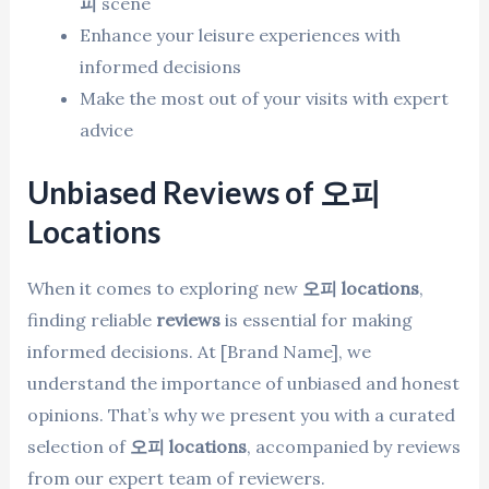
피
scene
Enhance your leisure experiences with
informed decisions
Make the most out of your visits with expert
advice
Unbiased Reviews of 오피
Locations
When it comes to exploring new
오피 locations
,
finding reliable
reviews
is essential for making
informed decisions. At [Brand Name], we
understand the importance of unbiased and honest
opinions. That’s why we present you with a curated
selection of
오피 locations
, accompanied by reviews
from our expert team of reviewers.