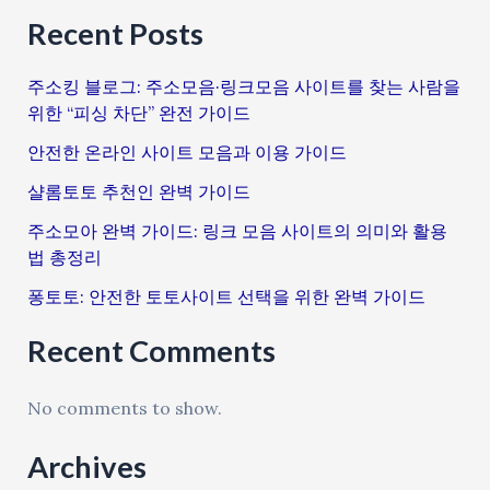
Recent Posts
주소킹 블로그: 주소모음·링크모음 사이트를 찾는 사람을
위한 “피싱 차단” 완전 가이드
안전한 온라인 사이트 모음과 이용 가이드
샬롬토토 추천인 완벽 가이드
주소모아 완벽 가이드: 링크 모음 사이트의 의미와 활용
법 총정리
퐁토토: 안전한 토토사이트 선택을 위한 완벽 가이드
Recent Comments
No comments to show.
Archives