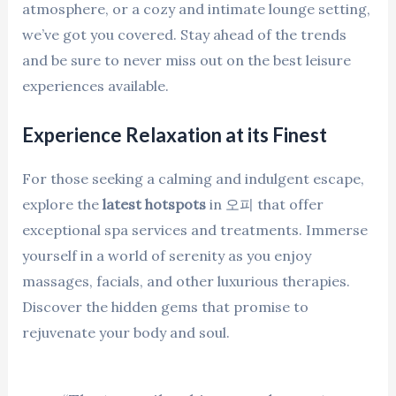
atmosphere, or a cozy and intimate lounge setting,
we’ve got you covered. Stay ahead of the trends
and be sure to never miss out on the best leisure
experiences available.
Experience Relaxation at its Finest
For those seeking a calming and indulgent escape,
explore the
latest hotspots
in 오피 that offer
exceptional spa services and treatments. Immerse
yourself in a world of serenity as you enjoy
massages, facials, and other luxurious therapies.
Discover the hidden gems that promise to
rejuvenate your body and soul.