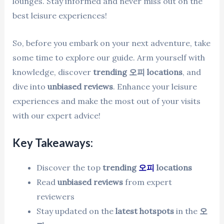
lounges. Stay informed and never miss out on the
best leisure experiences!
So, before you embark on your next adventure, take
some time to explore our guide. Arm yourself with
knowledge, discover
trending 오피 locations
, and
dive into
unbiased reviews
. Enhance your leisure
experiences and make the most out of your visits
with our expert advice!
Key Takeaways:
Discover the top
trending
오피
locations
Read
unbiased reviews
from expert
reviewers
Stay updated on the
latest hotspots
in the
오