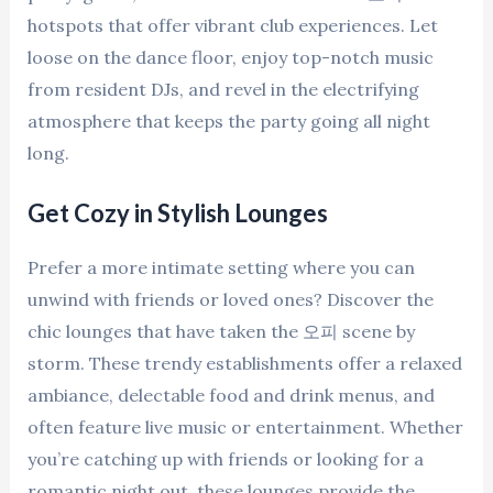
hotspots that offer vibrant club experiences. Let
loose on the dance floor, enjoy top-notch music
from resident DJs, and revel in the electrifying
atmosphere that keeps the party going all night
long.
Get Cozy in Stylish Lounges
Prefer a more intimate setting where you can
unwind with friends or loved ones? Discover the
chic lounges that have taken the 오피 scene by
storm. These trendy establishments offer a relaxed
ambiance, delectable food and drink menus, and
often feature live music or entertainment. Whether
you’re catching up with friends or looking for a
romantic night out, these lounges provide the