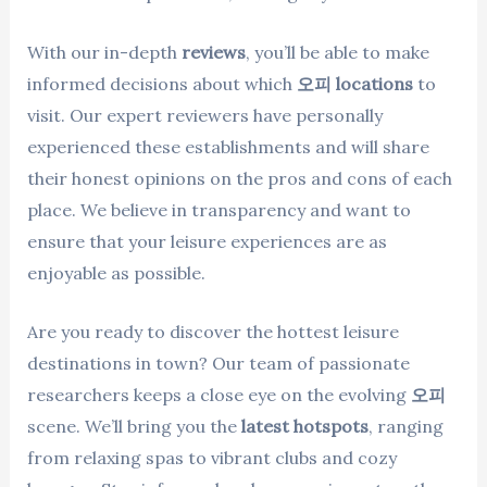
With our in-depth
reviews
, you’ll be able to make
informed decisions about which
오피 locations
to
visit. Our expert reviewers have personally
experienced these establishments and will share
their honest opinions on the pros and cons of each
place. We believe in transparency and want to
ensure that your leisure experiences are as
enjoyable as possible.
Are you ready to discover the hottest leisure
destinations in town? Our team of passionate
researchers keeps a close eye on the evolving
오피
scene. We’ll bring you the
latest hotspots
, ranging
from relaxing spas to vibrant clubs and cozy