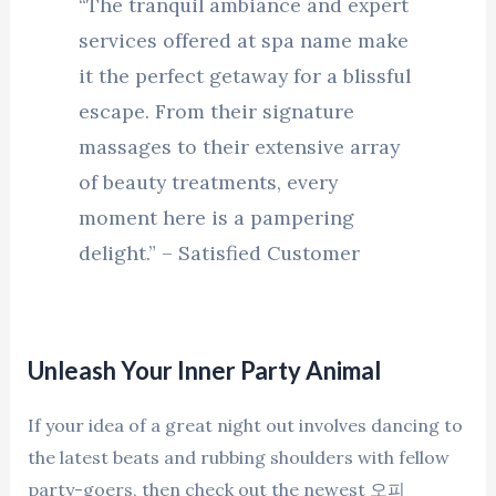
“The tranquil ambiance and expert
services offered at spa name make
it the perfect getaway for a blissful
escape. From their signature
massages to their extensive array
of beauty treatments, every
moment here is a pampering
delight.” – Satisfied Customer
Unleash Your Inner Party Animal
If your idea of a great night out involves dancing to
the latest beats and rubbing shoulders with fellow
party-goers, then check out the newest 오피