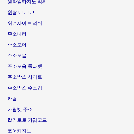
원타임카지노 먹튀
원탑토토 토토
위너사이트 먹튀
주소나라
주소모아
주소모음
주소모음 룰라벳
주소박스 사이트
주소박스 주소킹
카림
카림벳 주소
칼리토토 가입코드
코어카지노