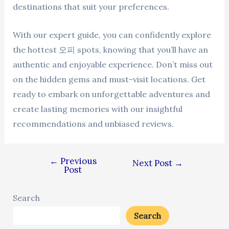
destinations that suit your preferences.
With our expert guide, you can confidently explore
the hottest 오피 spots, knowing that you’ll have an
authentic and enjoyable experience. Don’t miss out
on the hidden gems and must-visit locations. Get
ready to embark on unforgettable adventures and
create lasting memories with our insightful
recommendations and unbiased reviews.
←
Previous
Next Post
→
Post
Search
Search