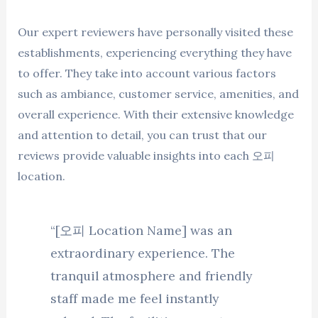
Our expert reviewers have personally visited these
establishments, experiencing everything they have
to offer. They take into account various factors
such as ambiance, customer service, amenities, and
overall experience. With their extensive knowledge
and attention to detail, you can trust that our
reviews provide valuable insights into each 오피
location.
“[오피 Location Name] was an
extraordinary experience. The
tranquil atmosphere and friendly
staff made me feel instantly