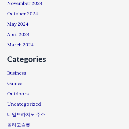
November 2024
October 2024
May 2024
April 2024
March 2024
Categories
Business
Games
Outdoors
Uncategorized
네임드카지노 주소
돌리고슬롯