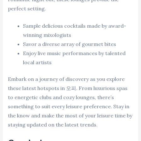
perfect setting.
Sample delicious cocktails made by award-
winning mixologists
Savor a diverse array of gourmet bites
Enjoy live music performances by talented
local artists
Embark on a journey of discovery as you explore
these latest hotspots in 오피. From luxurious spas
to energetic clubs and cozy lounges, there’s
something to suit every leisure preference. Stay in
the know and make the most of your leisure time by
staying updated on the latest trends.