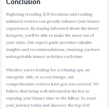
Conclusion
Exploring trending 오피 locations and reading
unbiased reviews can greatly enhance your leisure
experiences. By staying informed about the latest
hotspots, you’ll be able to make the most out of
your visits. Our expert guide provides valuable
insights and recommendations, ensuring you have
unforgettable leisure activities each time.
Whether you’re looking for a relaxing spa, an
energetic club, or a cozy lounge, our
comprehensive reviews have got you covered. We
believe that being well-informed is the key to
enjoying your leisure time to the fullest. So start
your journey today and discover the top 오피