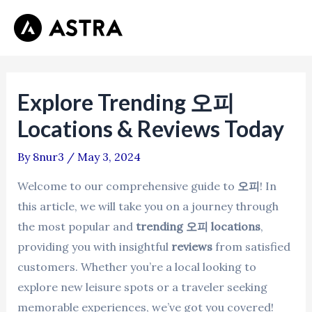
Skip
Post
Mai
to
navigation
Men
content
Explore Trending 오피
Locations & Reviews Today
By
8nur3
/
May 3, 2024
Welcome to our comprehensive guide to
오피
! In
this article, we will take you on a journey through
the most popular and
trending 오피 locations
,
providing you with insightful
reviews
from satisfied
customers. Whether you’re a local looking to
explore new leisure spots or a traveler seeking
memorable experiences, we’ve got you covered!