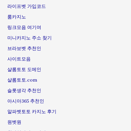
라이프벳 가입코드
룸카지노
링크모음 여기여
미니카지노 주소 찾기
브라보벳 추천인
사이트모음
샬롬토토 도메인
샬롬토토.com
슬롯생각 추천인
아시아365 추천인
알파벳토토 카지노 후기
원벳원