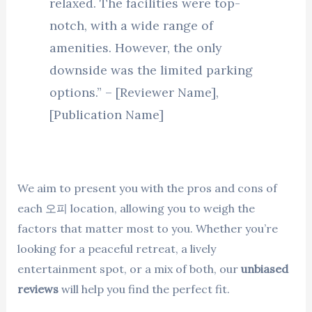
relaxed. The facilities were top-
notch, with a wide range of
amenities. However, the only
downside was the limited parking
options.” – [Reviewer Name],
[Publication Name]
We aim to present you with the pros and cons of
each 오피 location, allowing you to weigh the
factors that matter most to you. Whether you’re
looking for a peaceful retreat, a lively
entertainment spot, or a mix of both, our
unbiased
reviews
will help you find the perfect fit.