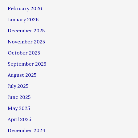
February 2026
January 2026
December 2025
November 2025
October 2025
September 2025
August 2025
July 2025
June 2025
May 2025
April 2025
December 2024